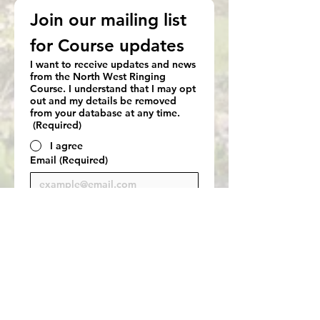
Join our mailing list 
for Course updates
I want to receive updates and news
from the North West Ringing
Course. I understand that I may opt
out and my details be removed
from your database at any time.
(Required)
I agree
Email
(Required)
Subscribe