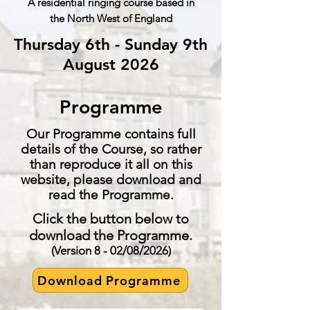
A residential ringing course based in
the North
West
of England
Thursday 6th - Sunday 9th
August 2026
Programme
Our Programme contains full
details of the Course, so rather
than reproduce it all on this
website, please download and
read the Programme.
Click the button below to
download the Programme.
(Version 8 - 02/08/2026)
Download Programme