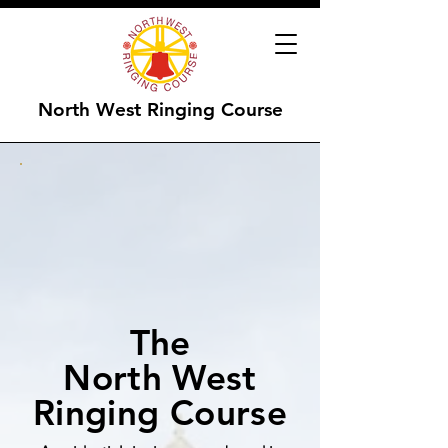
North West Ringing Course
The
North West
Ringing Course